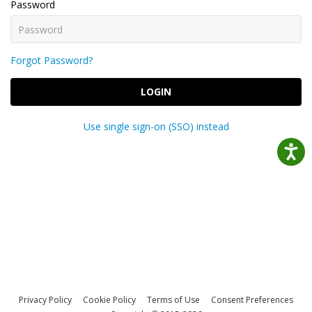
Password
Forgot Password?
LOGIN
Use single sign-on (SSO) instead
Privacy Policy
Cookie Policy
Terms of Use
Consent Preferences