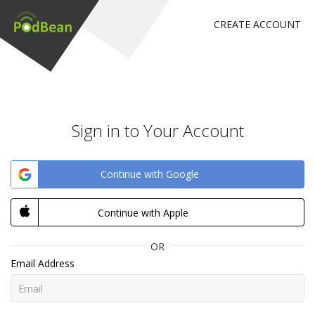
CREATE ACCOUNT
Sign in to Your Account
Continue with Google
Continue with Apple
OR
Email Address